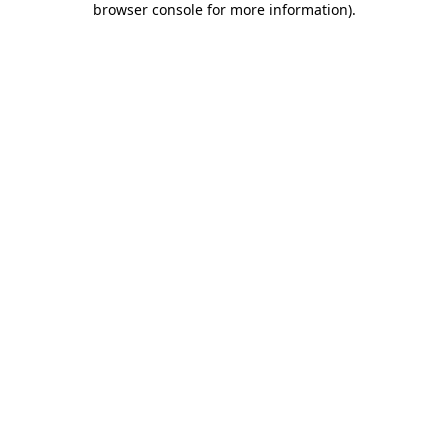
browser console for more information)
.