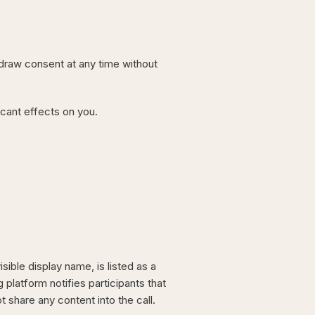
hdraw consent at any time without
icant effects on you.
sible display name, is listed as a
 platform notifies participants that
 share any content into the call.