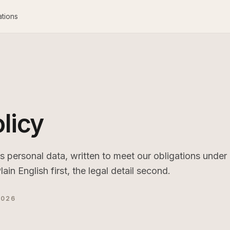
ations
licy
personal data, written to meet our obligations under
 English first, the legal detail second.
2026