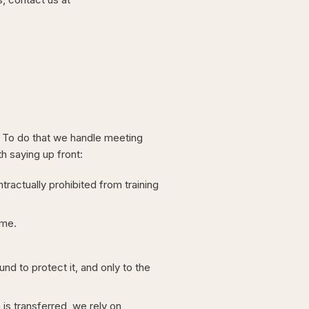
. To do that we handle meeting
h saying up front:
ractually prohibited from training
ime.
d to protect it, and only to the
s transferred, we rely on