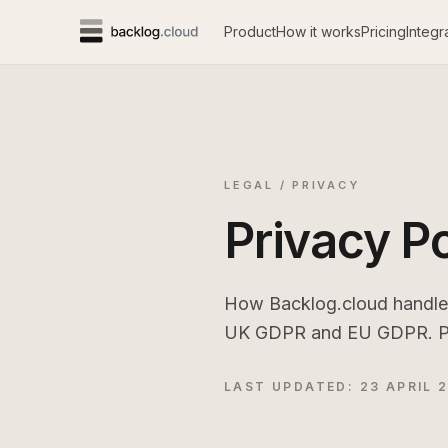
Product
How it works
Pricing
Integr
LEGAL / PRIVACY
Privacy Po
How Backlog.cloud handles 
UK GDPR and EU GDPR. Plain
LAST UPDATED: 23 APRIL 