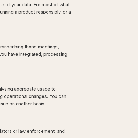
e of your data. For most of what
running a product responsibly, or a
transcribing those meetings,
 you have integrated, processing
.
alysing aggregate usage to
g operational changes. You can
inue on another basis.
lators or law enforcement, and