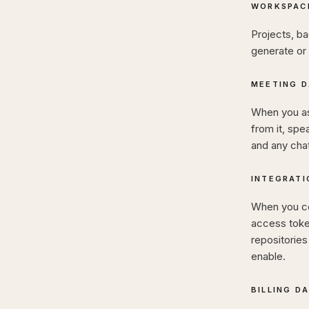
WORKSPAC
Projects, ba
generate or 
MEETING D
When you ask
from it, spe
and any cha
INTEGRATI
When you co
access token
repositorie
enable.
BILLING D