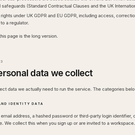
 safeguards (Standard Contractual Clauses and the UK Internati
rights under UK GDPR and EU GDPR, including access, correction, 
to a regulator.
this page is the long version.
03
rsonal data we collect
lect data we actually need to run the service. The categories be
ND IDENTITY DATA
mail address, a hashed password or third-party login identifier, 
. We collect this when you sign up or are invited to a workspace.