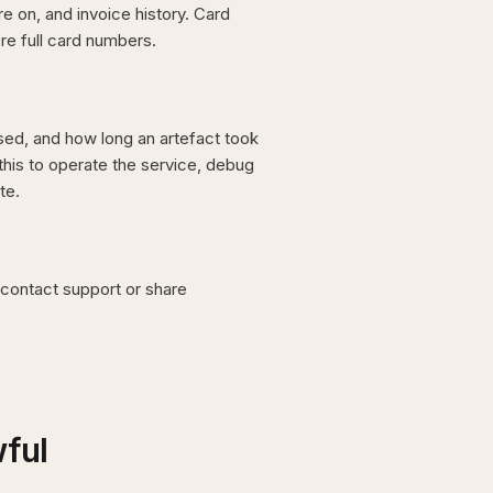
 on, and invoice history. Card
re full card numbers.
ed, and how long an artefact took
his to operate the service, debug
te.
contact support or share
wful