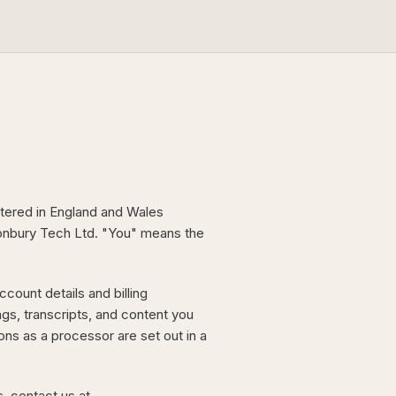
tered in England and Wales
conbury Tech Ltd. "You" means the
count details and billing
ngs, transcripts, and content you
ons as a processor are set out in a
s, contact us at