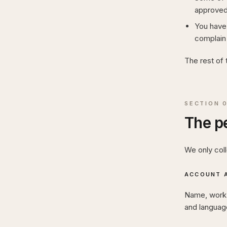
approved
You have 
complain 
The rest of 
SECTION
The pe
We only col
ACCOUNT A
Name, work e
and language