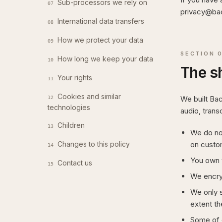
Sub-processors we rely on
07
privacy@bac
International data transfers
08
How we protect your data
09
SECTION
How long we keep your data
10
The s
Your rights
11
Cookies and similar
We built Ba
12
technologies
audio, trans
Children
13
We do not
Changes to this policy
on custo
14
You own y
Contact us
15
We encryp
We only s
extent th
Some of 