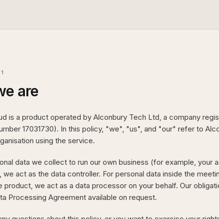
01
e are
ud is a product operated by Alconbury Tech Ltd, a company regis
ber 17031730). In this policy, "we", "us", and "our" refer to Al
ganisation using the service.
onal data we collect to run our own business (for example, your ac
, we act as the data controller. For personal data inside the meeti
he product, we act as a data processor on your behalf. Our obligati
ta Processing Agreement available on request.
any questions about this policy, or you want to exercise your right