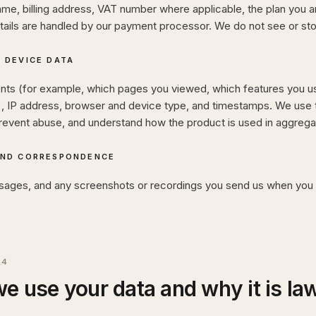
, billing address, VAT number where applicable, the plan you are
tails are handled by our payment processor. We do not see or sto
 DEVICE DATA
nts (for example, which pages you viewed, which features you us
), IP address, browser and device type, and timestamps. We use t
revent abuse, and understand how the product is used in aggrega
AND CORRESPONDENCE
sages, and any screenshots or recordings you send us when you 
04
e use your data and why it is la