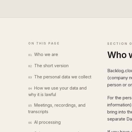
ON THIS PAGE
SECTION
Who w
Who we are
01
The short version
02
Backlog.clo
The personal data we collect
(company num
03
person or or
How we use your data and
04
why it is lawful
For the pers
information)
Meetings, recordings, and
05
transcripts
bring into t
separate Da
AI processing
06
If you have 