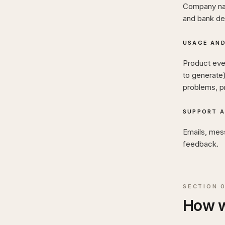
Company name
and bank de
USAGE AND
Product eve
to generate
problems, p
SUPPORT 
Emails, mes
feedback.
SECTION
How w