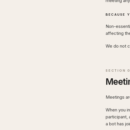
meeting any 
BECAUSE Y
Non-essentia
affecting th
We do not ca
SECTION
Meetin
Meetings are
When you ins
participant,
a bot has jo