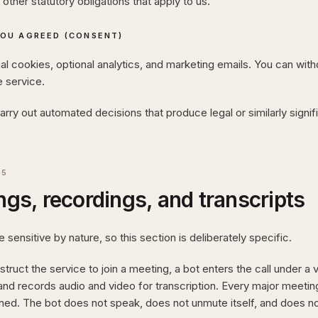
other statutory obligations that apply to us.
OU AGREED (CONSENT)
l cookies, optional analytics, and marketing emails. You can wit
e service.
rry out automated decisions that produce legal or similarly signif
05
gs, recordings, and transcripts
 sensitive by nature, so this section is deliberately specific.
truct the service to join a meeting, a bot enters the call under a vi
 and records audio and video for transcription. Every major meeting
ined. The bot does not speak, does not unmute itself, and does not