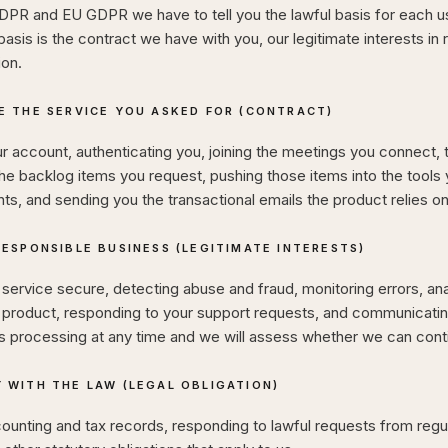
PR and EU GDPR we have to tell you the lawful basis for each us
basis is the contract we have with you, our legitimate interests in 
ion.
E THE SERVICE YOU ASKED FOR (CONTRACT)
r account, authenticating you, joining the meetings you connect, 
he backlog items you request, pushing those items into the tools
s, and sending you the transactional emails the product relies on
RESPONSIBLE BUSINESS (LEGITIMATE INTERESTS)
service secure, detecting abuse and fraud, monitoring errors, an
 product, responding to your support requests, and communicatin
is processing at any time and we will assess whether we can cont
 WITH THE LAW (LEGAL OBLIGATION)
ounting and tax records, responding to lawful requests from regu