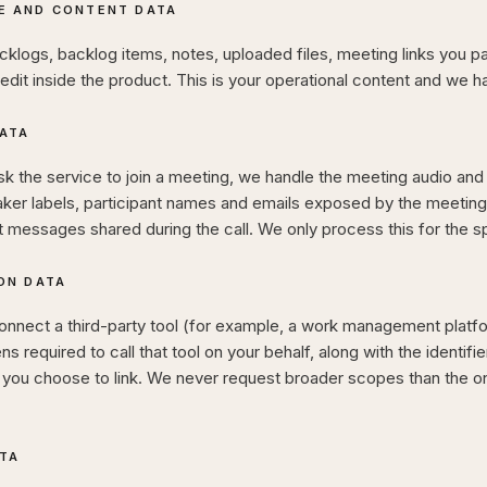
E AND CONTENT DATA
cklogs, backlog items, notes, uploaded files, meeting links you p
edit inside the product. This is your operational content and we han
ATA
 the service to join a meeting, we handle the meeting audio and 
aker labels, participant names and emails exposed by the meeting 
t messages shared during the call. We only process this for the 
ON DATA
nnect a third-party tool (for example, a work management platfo
s required to call that tool on your behalf, along with the identifie
s you choose to link. We never request broader scopes than the o
ATA