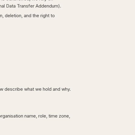
onal Data Transfer Addendum).
deletion, and the right to
low describe what we hold and why.
organisation name, role, time zone,