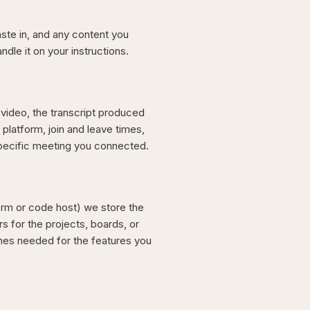
aste in, and any content you
dle it on your instructions.
video, the transcript produced
platform, join and leave times,
specific meeting you connected.
rm or code host) we store the
rs for the projects, boards, or
nes needed for the features you