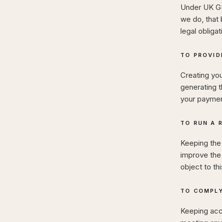
Under UK GD
we do, that 
legal obligat
TO PROVID
Creating you
generating t
your payment
TO RUN A 
Keeping the 
improve the
object to th
TO COMPLY
Keeping acc