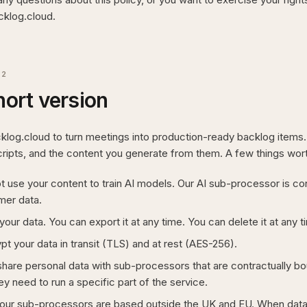
klog.cloud.
02
hort version
cklog.cloud to turn meetings into production-ready backlog items
cripts, and the content you generate from them. A few things wort
 use your content to train AI models. Our AI sub-processor is cont
mer data.
our data. You can export it at any time. You can delete it at any t
t your data in transit (TLS) and at rest (AES-256).
hare personal data with sub-processors that are contractually boun
ey need to run a specific part of the service.
our sub-processors are based outside the UK and EU. When data i