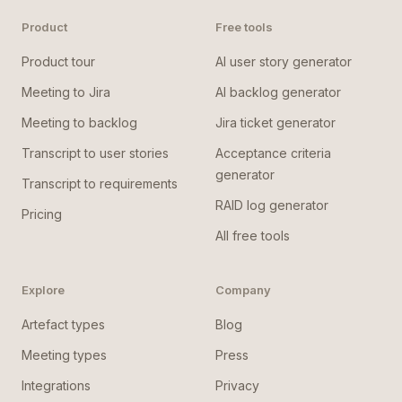
Product
Free tools
Product tour
AI user story generator
Meeting to Jira
AI backlog generator
Meeting to backlog
Jira ticket generator
Transcript to user stories
Acceptance criteria
generator
Transcript to requirements
RAID log generator
Pricing
All free tools
Explore
Company
Artefact types
Blog
Meeting types
Press
Integrations
Privacy