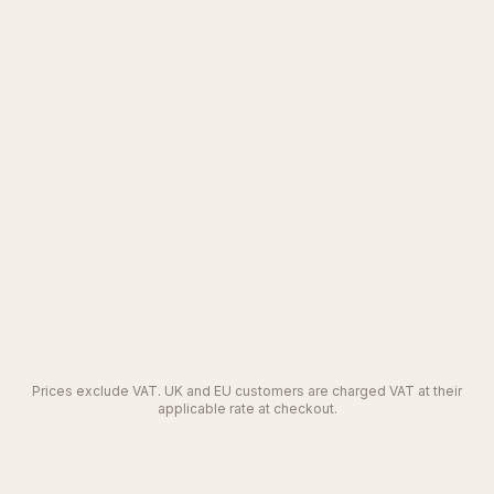
Let's talk
SAML SSO and audit trail
Custom artefact templates that match your
standards
REST API and webhooks
Dedicated SLA and named support contact
Everything in Team
Prices exclude VAT. UK and EU customers are charged VAT at their
applicable rate at checkout.