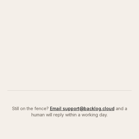
Still on the fence?
Email support@backlog.cloud
and a
human will reply within a working day.