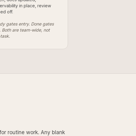
ervability in place, review
ed off.
dy gates entry. Done gates
t. Both are team-wide, not
-task.
for routine work. Any blank