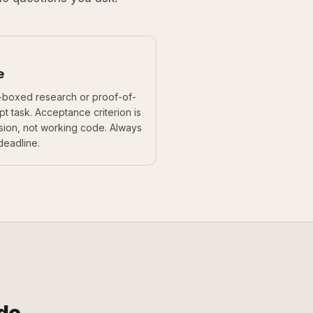
e
-boxed research or proof-of-
t task. Acceptance criterion is
sion, not working code. Always
deadline.