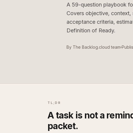
A
59
-question playbook fo
Covers objective, context
acceptance criteria, estim
Definition of Ready.
By
The Backlog.cloud team
Publi
TL;DR
A task is not a remind
packet.