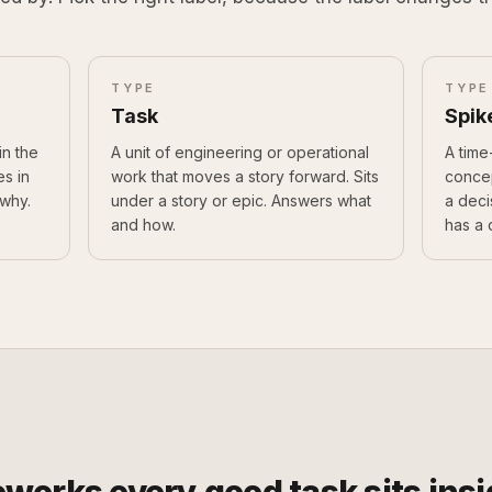
TYPE
TYPE
Task
Spik
in the
A unit of engineering or operational
A time
es in
work that moves a story forward. Sits
concep
why.
under a story or epic. Answers what
a deci
and how.
has a 