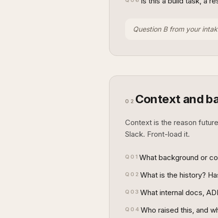
Is this a build task, a 
Q
06
Question B from your intak
Context and b
02
Context is the reason future
Slack. Front-load it.
What background or cont
Q
01
What is the history? H
Q
02
What internal docs, ADR
Q
03
Who raised this, and why
Q
04