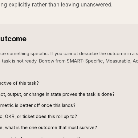
ing explicitly rather than leaving unanswered.
outcome
uce something specific. If you cannot describe the outcome in a 
e task is not ready. Borrow from SMART: Specific, Measurable, A
ctive of this task?
t, output, or change in state proves the task is done?
metric is better off once this lands?
, OKR, or ticket does this roll up to?
ne, what is the one outcome that must survive?