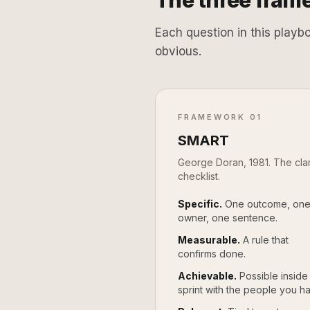
The three frame
Each question in this playb
obvious.
FRAMEWORK 01
SMART
George Doran, 1981. The clar
checklist.
Specific.
One outcome, on
owner, one sentence.
Measurable.
A rule that
confirms done.
Achievable.
Possible inside
sprint with the people you h