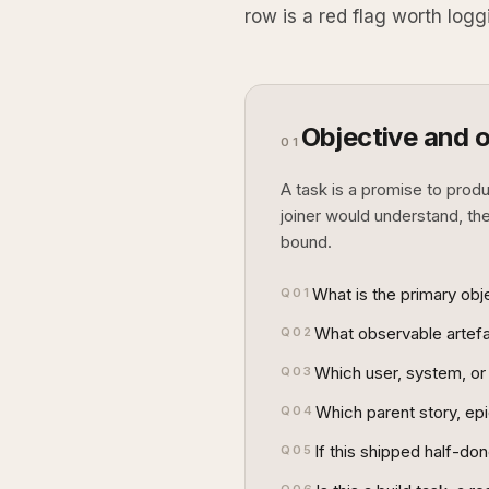
row is a red flag worth logg
Objective and 
01
A task is a promise to prod
joiner would understand, th
bound.
What is the primary obje
Q
01
What observable artefac
Q
02
Which user, system, or 
Q
03
Which parent story, epic
Q
04
If this shipped half-do
Q
05