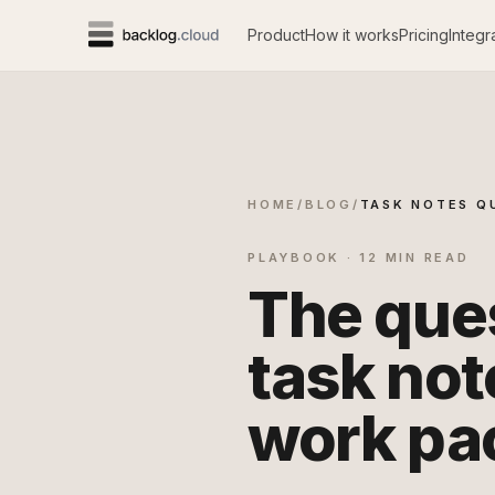
Product
How it works
Pricing
Integr
HOME
/
BLOG
/
TASK NOTES Q
PLAYBOOK · 12 MIN READ
The ques
task not
work pa