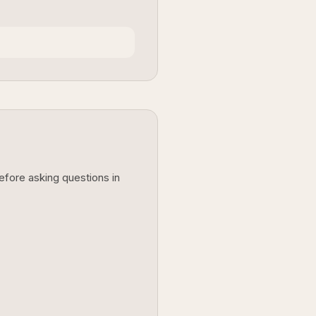
before asking questions in