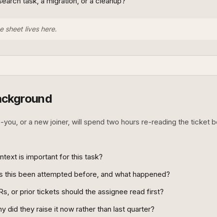
research task, a migration, or a cleanup?
e sheet lives here.
ackground
-you, or a new joiner, will spend two hours re-reading the ticket 
ext is important for this task?
as this been attempted before, and what happened?
s, or prior tickets should the assignee read first?
 did they raise it now rather than last quarter?