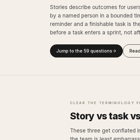
Stories describe outcomes for user
by a named person in a bounded ti
reminder and a finishable task is t
before a task enters a sprint, not af
Jump to the
59
questions
Read
CLEAR THE TERMINOLOGY F
Story vs task v
These three get conflated i
the team is least embarrass