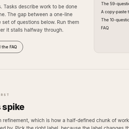
The
59
-questi
s. Tasks describe work to be done
A copy-paste 
me. The gap between a one-line
The 10-questi
he set of questions below. Run them
FAQ
ter it stalls halfway through.
 the FAQ
IRST
s spike
n refinement, which is how a half-defined chunk of wor
ed by. Pick the right label, because the label changes t