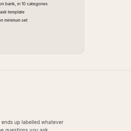
on bank, in 10 categories
task template
on minimum set
k ends up labelled whatever
he questions you ask.