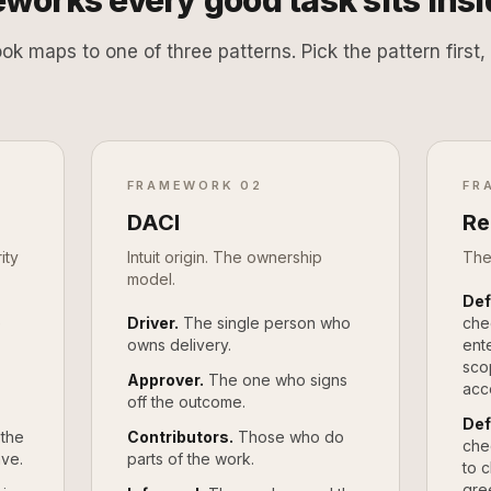
works every good task sits insi
ook maps to one of three patterns. Pick the pattern firs
FRAMEWORK 02
FR
DACI
Re
ity
Intuit origin. The ownership
The
model.
Def
e
Driver.
The single person who
che
owns delivery.
ente
sco
Approver.
The one who signs
acc
off the outcome.
Def
 the
Contributors.
Those who do
che
ave.
parts of the work.
to 
gre