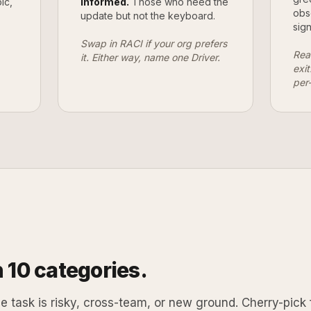
ic,
Informed.
Those who need the
obs
update but not the keyboard.
sign
Swap in RACI if your org prefers
Rea
it. Either way, name one Driver.
exi
per
 10 categories.
 task is risky, cross-team, or new ground. Cherry-pick 