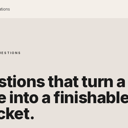
ations
UESTIONS
tions that turn a
e into a finishabl
cket.