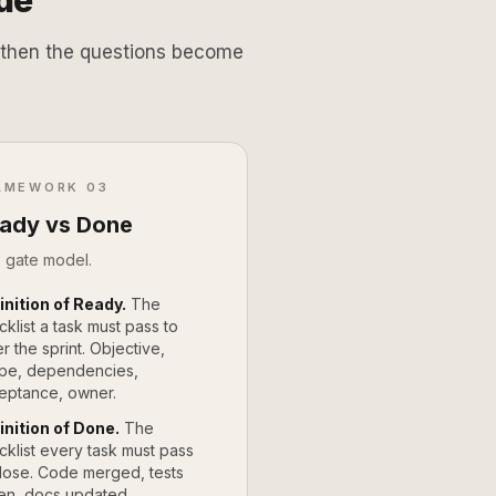
de
t, then the questions become
AMEWORK 03
ady vs Done
 gate model.
inition of Ready.
The
cklist a task must pass to
r the sprint. Objective,
pe, dependencies,
eptance, owner.
inition of Done.
The
cklist every task must pass
close. Code merged, tests
en, docs updated,