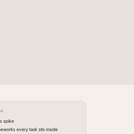
GE
vs spike
eworks every task sits inside