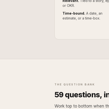
Relevant.
Tied to a story, ep
or OKR.
Time-bound.
A date, an
estimate, or a time-box.
THE QUESTION BANK
59
questions, in
Work top to bottom when the