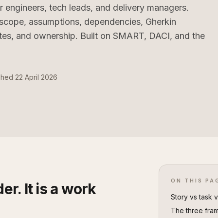
r engineers, tech leads, and delivery managers.
, scope, assumptions, dependencies, Gherkin
ates, and ownership. Built on SMART, DACI, and the
shed 22 April 2026
ON THIS PA
er. It is a work
Story vs task 
The three fram