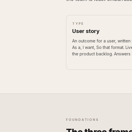
TYPE
User story
An outcome for a user, written 
As a, I want, So that format. Liv
the product backlog. Answers 
FOUNDATIONS