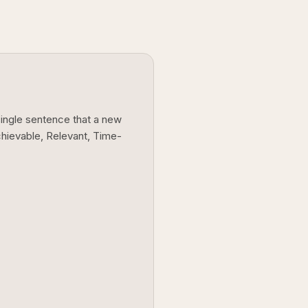
single sentence that a new
chievable, Relevant, Time-